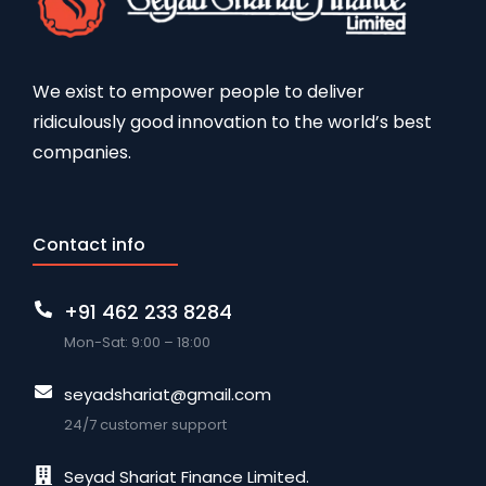
We exist to empower people to deliver
ridiculously good innovation to the world’s best
companies.
Contact info
+91 462 233 8284
Mon-Sat: 9:00 – 18:00
seyadshariat@gmail.com
24/7 customer support
Seyad Shariat Finance Limited.