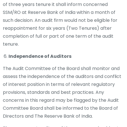
of three years tenure it shall inform concerned
SSM/RO at Reserve Bank of India within a month of
such decision. An audit firm would not be eligible for
reappointment for six years (Two Tenures) after
completion of full or part of one term of the audit
tenure.
Independence of Auditors
The Audit Committee of the Board shall monitor and
assess the independence of the auditors and conflict
of interest position in terms of relevant regulatory
provisions, standards and best practices. Any
concerns in this regard may be flagged by the Audit
Committee Board shall be informed to the Board of
Directors and The Reserve Bank of India.