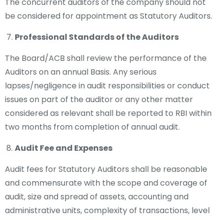
The concurrent auditors of the company should not
be considered for appointment as Statutory Auditors.
Professional Standards of the Auditors
The Board/ACB shall review the performance of the
Auditors on an annual Basis. Any serious
lapses/negligence in audit responsibilities or conduct
issues on part of the auditor or any other matter
considered as relevant shall be reported to RBI within
two months from completion of annual audit.
Audit Fee and Expenses
Audit fees for Statutory Auditors shall be reasonable
and commensurate with the scope and coverage of
audit, size and spread of assets, accounting and
administrative units, complexity of transactions, level