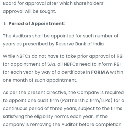
Board for approval after which shareholders’
approval will be sought.
Period of Appointment:
The Auditors shall be appointed for such number of
years as prescribed by Reserve Bank of India.
While NBFCs do not have to take prior approval of RBI
for appointment of SAs, all NBFCs need to inform RBI
for each year by way of a certificate in
FORM A
within
one month of such appointment.
As per the present directive, the Company is required
to appoint one audit firm (Partnership firm/LLPs) for a
continuous period of three years, subject to the firms
satisfying the eligibility norms each year. If the
company is removing the Auditor before completion