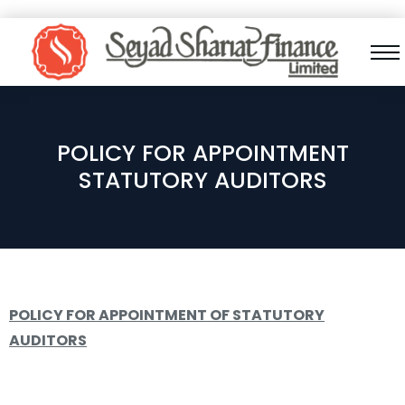
POLICY FOR APPOINTMENT
STATUTORY AUDITORS
POLICY FOR APPOINTMENT OF STATUTORY
AUDITORS