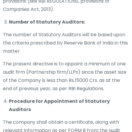
provisions (like RBI REGULATIONS, provisions of
Companies Act, 2013).
Number of Statutory Auditors:
The number of Statutory Auditors will be based upon
the criteria prescribed by Reserve Bank of India in this
matter.
The present directive is to appoint a minimum of one
audit firm (Partnership firm/LLPs) since the asset size
of the Company is less than Rs.15000 Crs. as at the
end of previous year, as per RBI Regulations.
Procedure for Appointment of Statutory
Auditors
The company shall obtain a certificate, along with
relevant information as per FORM B from the audit