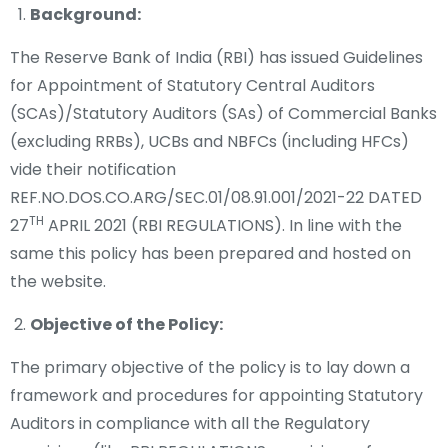
Background:
The Reserve Bank of India (RBI) has issued Guidelines
for Appointment of Statutory Central Auditors
(SCAs)/Statutory Auditors (SAs) of Commercial Banks
(excluding RRBs), UCBs and NBFCs (including HFCs)
vide their notification
REF.NO.DOS.CO.ARG/SEC.01/08.91.001/2021-22 DATED
TH
27
APRIL 2021 (RBI REGULATIONS). In line with the
same this policy has been prepared and hosted on
the website.
Objective of the Policy:
The primary objective of the policy is to lay down a
framework and procedures for appointing Statutory
Auditors in compliance with all the Regulatory