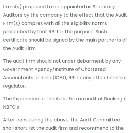
firms(s) proposed to be appointed as Statutory
Auditors by the company to the effect that the Audit
Firm(s) complies with all the eligibility norms
prescribed by that RBI for the purpose. Such
certificate should be signed by the main partner/s of
the Audit Firm.
The audit firm should not under debarment by any
Government Agency/Institute of Chartered
Accountants of India (ICAI), RBI or any other financial
regulator.
The Experience of the Audit Firm in audit of Banking /
NBFC’s
After considering the above, the Audit Committee
shall short list the audit firm and recommend to the