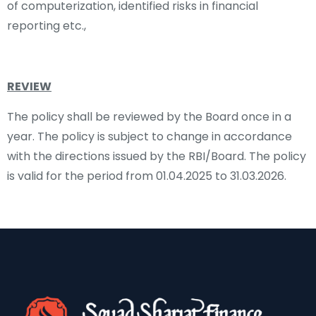
of computerization, identified risks in financial
reporting etc.,
REVIEW
The policy shall be reviewed by the Board once in a
year. The policy is subject to change in accordance
with the directions issued by the RBI/Board. The policy
is valid for the period from 01.04.2025 to 31.03.2026.