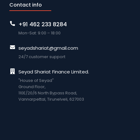
Contact info
+91 462 233 8284
Mon-Sat: 9:00 – 18:00
seyadshariat@gmail.com
24/7 customer support
Seyad Shariat Finance Limited.
"House of Seyad"
Ground Floor,
110E/20/6 North Bypass Road,
VannarpettaI, Tirunelveli, 627003