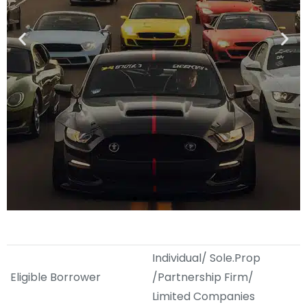
Individual/ Sole.Prop
Eligible Borrower
/Partnership Firm/
Limited Companies