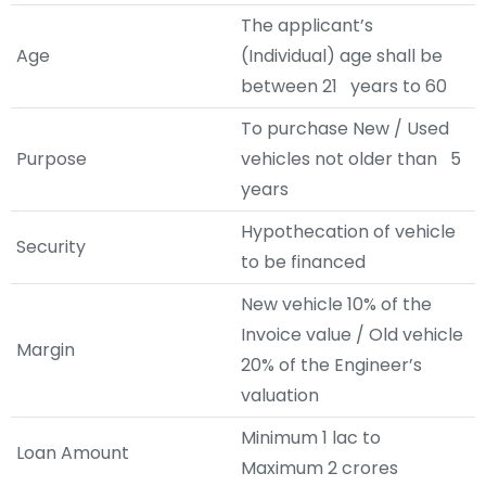
The applicant’s
Age
(Individual) age shall be
between 21 years to 60
To purchase New / Used
Purpose
vehicles not older than 5
years
Hypothecation of vehicle
Security
to be financed
New vehicle 10% of the
Invoice value / Old vehicle
Margin
20% of the Engineer’s
valuation
Minimum 1 lac to
Loan Amount
Maximum 2 crores