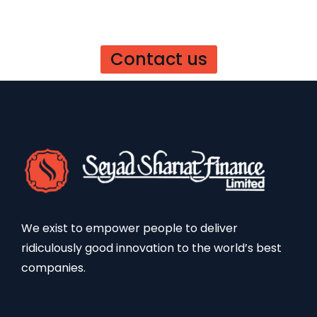
Contact us
We exist to empower people to deliver
ridiculously good innovation to the world’s best
companies.