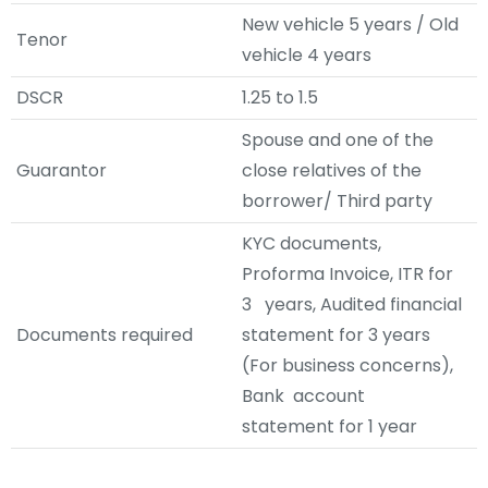
New vehicle 5 years / Old
Tenor
vehicle 4 years
DSCR
1.25 to 1.5
Spouse and one of the
Guarantor
close relatives of the
borrower/ Third party
KYC documents,
Proforma Invoice, ITR for
3 years, Audited financial
Documents required
statement for 3 years
(For business concerns),
Bank account
statement for 1 year