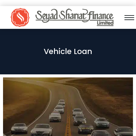
Vehicle Loan